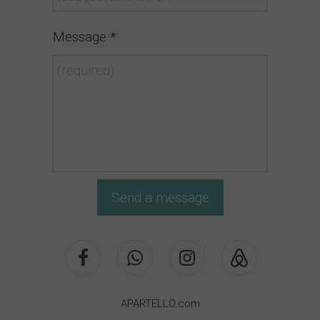
Message *
Send a message
APARTELLO.com