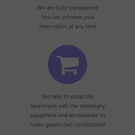
We are fully transparent!
You can preview your
reservation at any time
We help to equip the
apartment with the necessary
equipment and accessories to
make guests feel comfortable