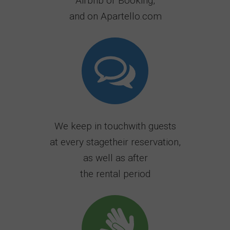
Airbnb or Booking,
and on Apartello.com
We keep in touchwith guests
at every stagetheir reservation,
as well as after
the rental period