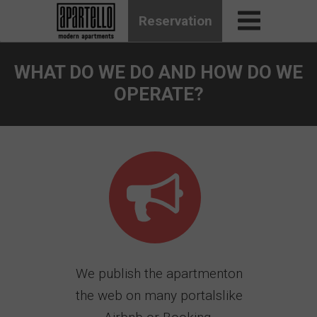
Reservation
WHAT DO WE DO AND HOW DO WE
OPERATE?
We publish the apartmenton
the web on many portalslike