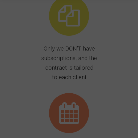
Only we DON'T have
subscriptions, and the
contract is tailored
to each client