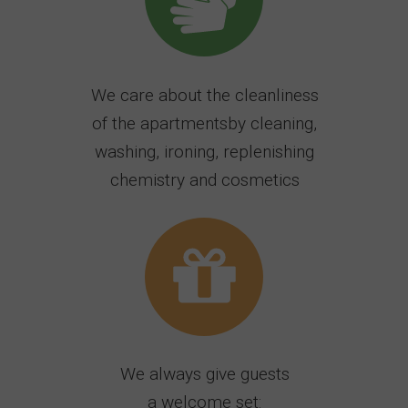
We care about the cleanliness
of the apartmentsby cleaning,
washing, ironing, replenishing
chemistry and cosmetics
We always give guests
a welcome set: