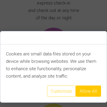
express check-in
and check out at any time
of the day or night
Consent to cookies
Cookies are small data files stored on your
device while browsing websites. We use them
to enhance site functionality, personalize
We provide helpand
content, and analyze site traffic.
advice to our guests
throughout their stay,
and before and after departure
Customize
Allow All