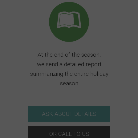
At the end of the season,
we send a detailed report
summarizing the entire holiday
season
ASK ABOUT DETAILS
OR CALL TO US