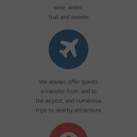
wine, water,
fruit and sweets
We always offer guests
a transfer from and to
the airport, and numerous
trips to nearby attractions