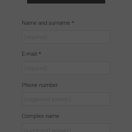
Name and surname *
E-mail *
Phone number
Complex name