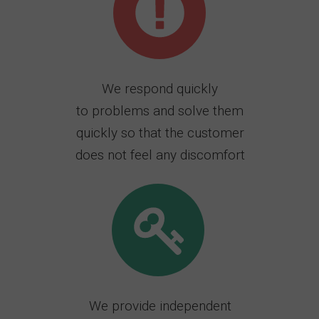
We respond quickly
to problems and solve them
quickly so that the customer
does not feel any discomfort
We provide independent