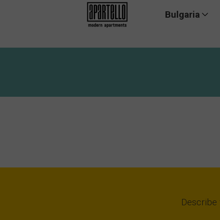
Bulgaria
Summer pr
Describe 