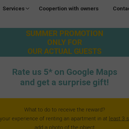
Services
Coopertion with owners
Conta
omo
Excursions
SUMMER PROMOTION
Transfer
ONLY FOR
OUR ACTUAL GUESTS
Rent a car
Rate us 5* on Google Maps
and get a surprise gift!
What to do to receive the reward?
your experience of renting an apartment in at
least 3 
add a photo
of the object