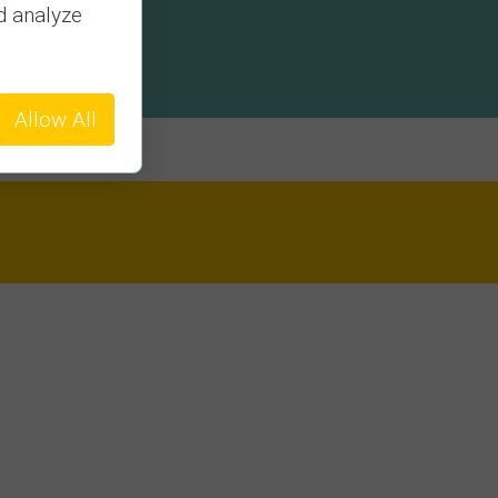
d analyze
Allow All