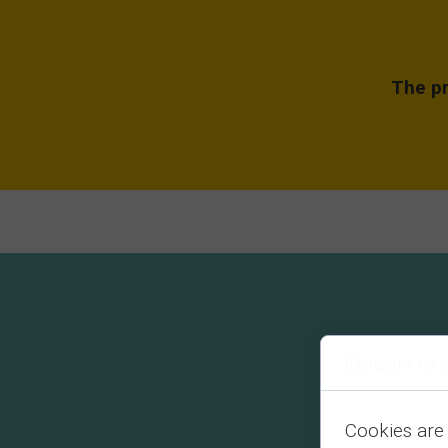
The pr
Consent to 
Cookies are 