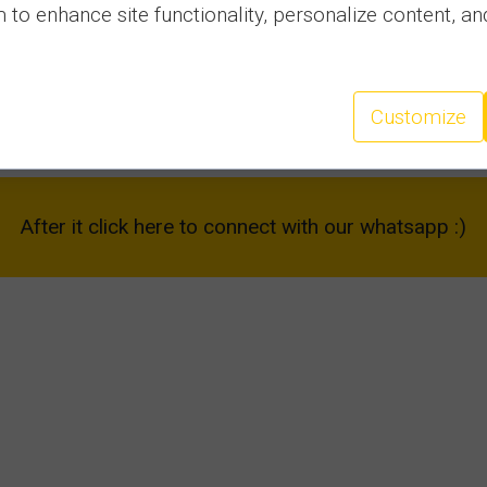
to enhance site functionality, personalize content, an
4. ALEX BEACH - Sveti Vlas
Customize
and describe your amazing experiences.
After it click here to connect with our whatsapp :)