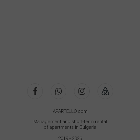
APARTELLO.com
Management and short-term rental
of apartments in Bulgaria
2019 - 2026