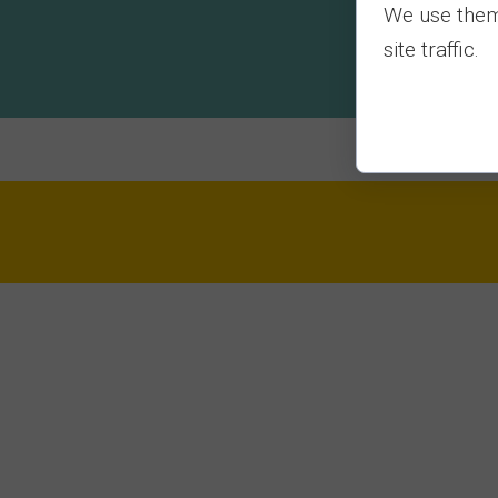
We use them 
site traffic.